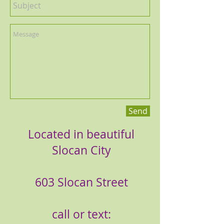
Send
Located in beautiful
Slocan City
603 Slocan Street
call or text: