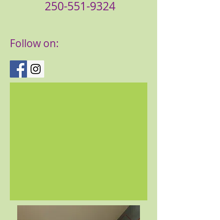
250-551-9324
Follow on: