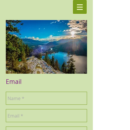
Email