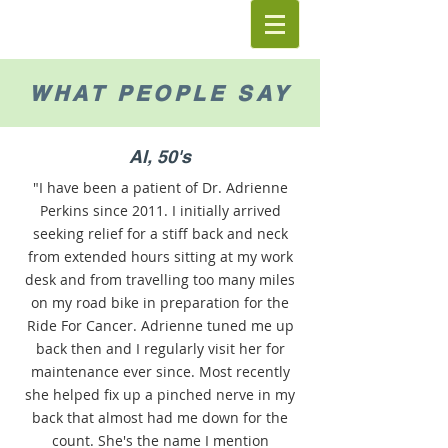
WHAT PEOPLE SAY
Al, 50's
"I have been a patient of Dr. Adrienne
Perkins since 2011. I initially arrived
‎seeking relief for a stiff back and neck
from extended hours sitting at my work
desk and from travelling too many miles
on my road bike in preparation for the
Ride For Cancer. Adrienne tuned me up
back then and I regularly visit her for
maintenance ever since. Most recently
she helped fix up a pinched nerve in my
back that almost had me down for the
count. She's the name I mention