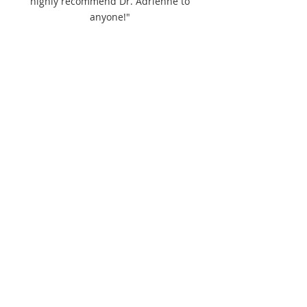
highly recommend Dr. Adrienne to
anyone!"
Please click
here
to view current schedule
availability.
Appointments may be available outside
these hours.
Please contact to inquire.
pointedrelief@gmail.com
250-551-9324