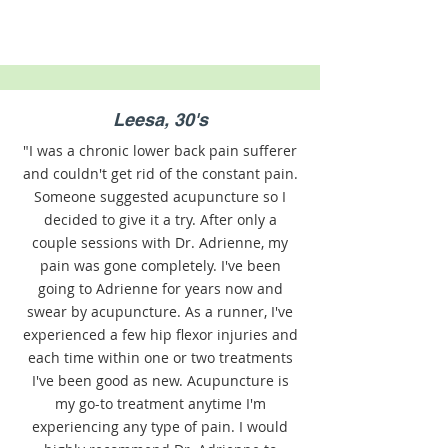
Leesa, 30's
"I was a chronic lower back pain sufferer
and couldn't get rid of the constant pain.
Someone suggested acupuncture so I
decided to give it a try. After only a
couple sessions with Dr. Adrienne, my
pain was gone completely. I've been
going to Adrienne for years now and
swear by acupuncture. As a runner, I've
experienced a few hip flexor injuries and
each time within one or two treatments
I've been good as new. Acupuncture is
my go-to treatment anytime I'm
experiencing any type of pain. I would