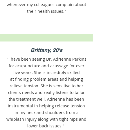
whenever my colleagues complain about
their health issues."
Brittany, 20's
"I have been seeing Dr. Adrienne Perkins
for acupuncture and acussage for over
five years. She is incredibly skilled
at finding problem areas and helping
relieve tension. She is sensitive to her
clients needs and really listens to tailor
the treatment well. Adrienne has been
instrumental in helping release tension
in my neck and shoulders from a
whiplash injury along with tight hips and
lower back issues."