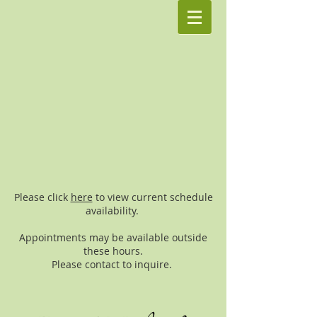
Please click
here
to view current schedule
availability.
Appointments may be available outside
these hours.
Please contact to inquire.