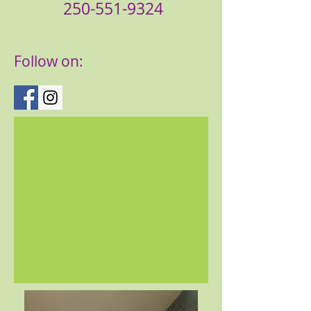
250-551-9324
Follow on: