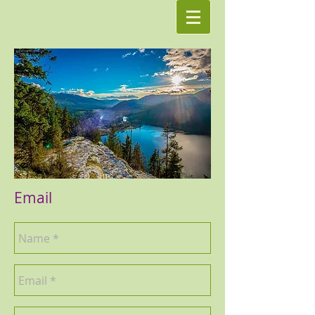
Email