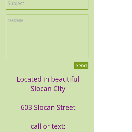
Send
Located in beautiful
Slocan City
603 Slocan Street
call or text: