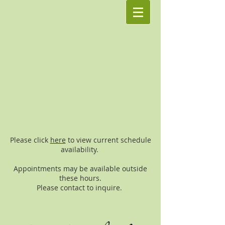
Please click
here
to view current schedule
availability.
Appointments may be available outside
these hours.
Please contact to inquire.